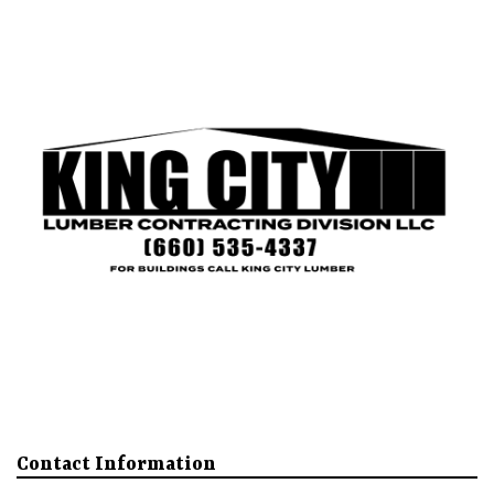
King City
Mound City
Our Buildings
About
More
Contact Information