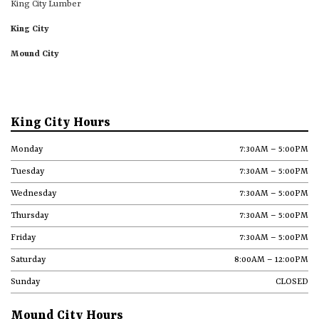
King City Lumber
King City
Mound City
King City Hours
Monday
7:30AM – 5:00PM
Tuesday
7:30AM – 5:00PM
Wednesday
7:30AM – 5:00PM
Thursday
7:30AM – 5:00PM
Friday
7:30AM – 5:00PM
Saturday
8:00AM – 12:00PM
Sunday
CLOSED
Mound City Hours