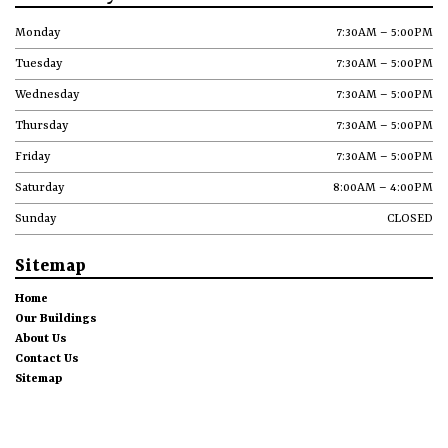
Monday
7:30AM – 5:00PM
Tuesday
7:30AM – 5:00PM
Wednesday
7:30AM – 5:00PM
Thursday
7:30AM – 5:00PM
Friday
7:30AM – 5:00PM
Saturday
8:00AM – 4:00PM
Sunday
CLOSED
Sitemap
Home
Our Buildings
About Us
Contact Us
Sitemap