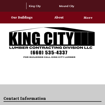
King City
Mound City
Our Buildings
About
More
Contact Information