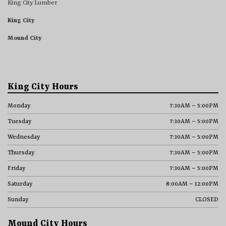
King City Lumber
King City
Mound City
King City Hours
Monday
7:30AM – 5:00PM
Tuesday
7:30AM – 5:00PM
Wednesday
7:30AM – 5:00PM
Thursday
7:30AM – 5:00PM
Friday
7:30AM – 5:00PM
Saturday
8:00AM – 12:00PM
Sunday
CLOSED
Mound City Hours