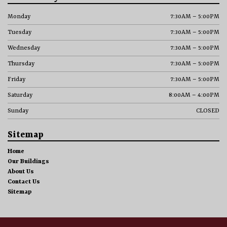
Monday
7:30AM – 5:00PM
Tuesday
7:30AM – 5:00PM
Wednesday
7:30AM – 5:00PM
Thursday
7:30AM – 5:00PM
Friday
7:30AM – 5:00PM
Saturday
8:00AM – 4:00PM
Sunday
CLOSED
Sitemap
Home
Our Buildings
About Us
Contact Us
Sitemap