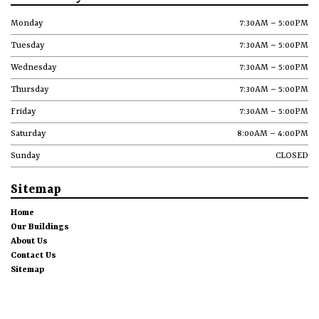
Monday
7:30AM – 5:00PM
Tuesday
7:30AM – 5:00PM
Wednesday
7:30AM – 5:00PM
Thursday
7:30AM – 5:00PM
Friday
7:30AM – 5:00PM
Saturday
8:00AM – 4:00PM
Sunday
CLOSED
Sitemap
Home
Our Buildings
About Us
Contact Us
Sitemap