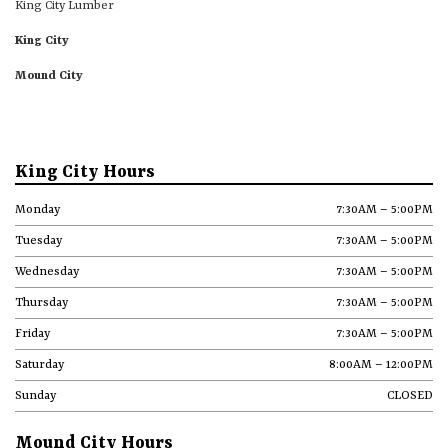
King City Lumber
King City
Mound City
King City Hours
Monday
7:30AM – 5:00PM
Tuesday
7:30AM – 5:00PM
Wednesday
7:30AM – 5:00PM
Thursday
7:30AM – 5:00PM
Friday
7:30AM – 5:00PM
Saturday
8:00AM – 12:00PM
Sunday
CLOSED
Mound City Hours