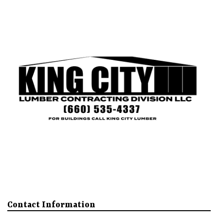
King City
Mound City
Our Buildings
About
More
Contact Information