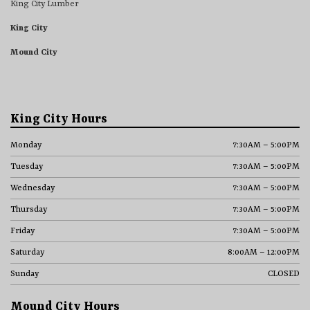
King City Lumber
King City
Mound City
King City Hours
Monday
7:30AM – 5:00PM
Tuesday
7:30AM – 5:00PM
Wednesday
7:30AM – 5:00PM
Thursday
7:30AM – 5:00PM
Friday
7:30AM – 5:00PM
Saturday
8:00AM – 12:00PM
Sunday
CLOSED
Mound City Hours