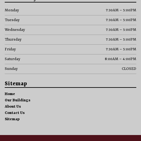
Monday
7:30AM – 5:00PM
Tuesday
7:30AM – 5:00PM
Wednesday
7:30AM – 5:00PM
Thursday
7:30AM – 5:00PM
Friday
7:30AM – 5:00PM
Saturday
8:00AM – 4:00PM
Sunday
CLOSED
Sitemap
Home
Our Buildings
About Us
Contact Us
Sitemap