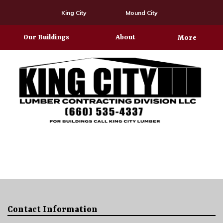
King City
Mound City
Our Buildings
About
More
Contact Information