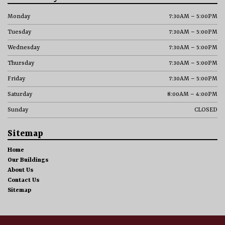
Monday
7:30AM – 5:00PM
Tuesday
7:30AM – 5:00PM
Wednesday
7:30AM – 5:00PM
Thursday
7:30AM – 5:00PM
Friday
7:30AM – 5:00PM
Saturday
8:00AM – 4:00PM
Sunday
CLOSED
Sitemap
Home
Our Buildings
About Us
Contact Us
Sitemap