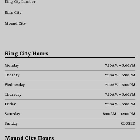
King City Lumber
King City
Mound City
King City Hours
Monday
7:30AM – 5:00PM
Tuesday
7:30AM – 5:00PM
Wednesday
7:30AM – 5:00PM
Thursday
7:30AM – 5:00PM
Friday
7:30AM – 5:00PM
Saturday
8:00AM – 12:00PM
Sunday
CLOSED
Mound City Hours