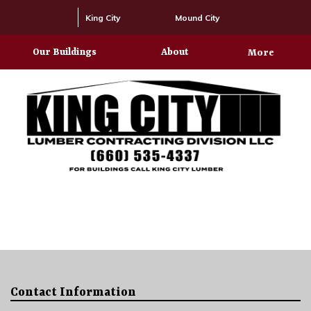
King City
Mound City
Our Buildings
About
More
Contact Information