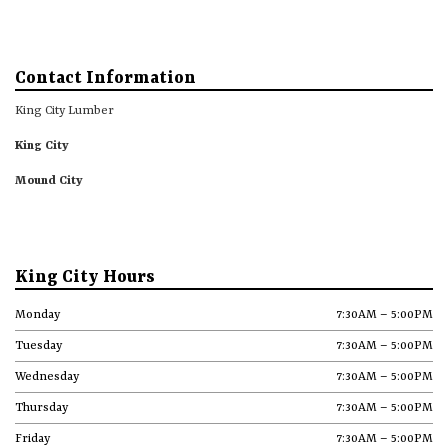
Contact Information
King City Lumber
King City
Mound City
King City Hours
Monday
7:30AM – 5:00PM
Tuesday
7:30AM – 5:00PM
Wednesday
7:30AM – 5:00PM
Thursday
7:30AM – 5:00PM
Friday
7:30AM – 5:00PM