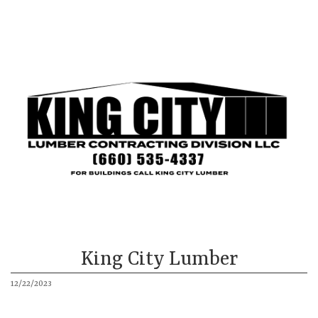
King City
Mound City
Our Buildings
About
More
King City Lumber
12/22/2023