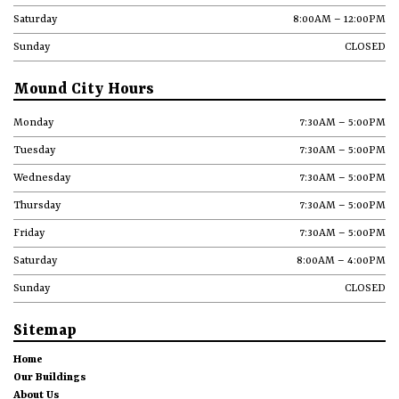
Saturday
8:00AM – 12:00PM
Sunday
CLOSED
Mound City Hours
Monday
7:30AM – 5:00PM
Tuesday
7:30AM – 5:00PM
Wednesday
7:30AM – 5:00PM
Thursday
7:30AM – 5:00PM
Friday
7:30AM – 5:00PM
Saturday
8:00AM – 4:00PM
Sunday
CLOSED
Sitemap
Home
Our Buildings
About Us