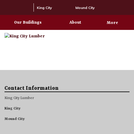
King City
Mound City
Our Buildings
About
More
Contact Information
King City Lumber
King City
Mound City