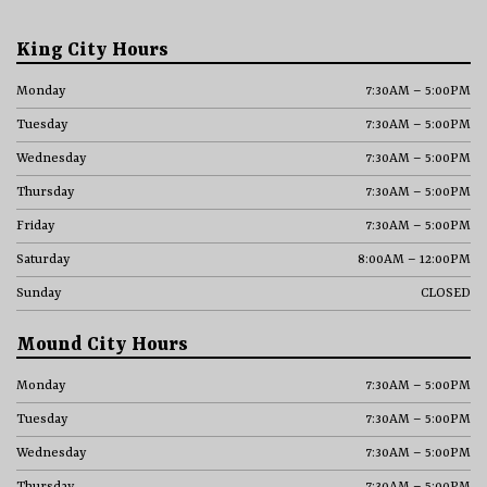
King City Hours
Monday
7:30AM – 5:00PM
Tuesday
7:30AM – 5:00PM
Wednesday
7:30AM – 5:00PM
Thursday
7:30AM – 5:00PM
Friday
7:30AM – 5:00PM
Saturday
8:00AM – 12:00PM
Sunday
CLOSED
Mound City Hours
Monday
7:30AM – 5:00PM
Tuesday
7:30AM – 5:00PM
Wednesday
7:30AM – 5:00PM