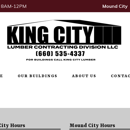
t: 8AM-12PM
Mound City
E
OUR BUILDINGS
ABOUT US
CONTAC
City Hours
Mound City Hours