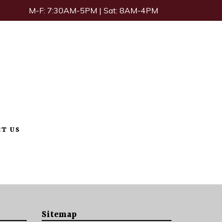
M-F: 7:30AM-5PM | Sat: 8AM-4PM
T US
Sitemap