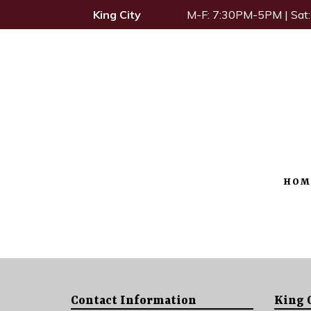
King City
M-F: 7:30PM-5PM | Sa
HOM
Contact Information
King 