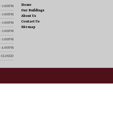
Home
– 5:00PM
Our Buildings
– 5:00PM
About Us
Contact Us
– 5:00PM
Sitemap
– 5:00PM
– 5:00PM
– 4:00PM
CLOSED