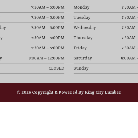
7:30AM – 5:00PM
Monday
7:30AM 
y
7:30AM – 5:00PM
Tuesday
7:30AM 
day
7:30AM – 5:00PM
Wednesday
7:30AM 
y
7:30AM – 5:00PM
Thursday
7:30AM 
7:30AM – 5:00PM
Friday
7:30AM 
y
8:00AM – 12:00PM
Saturday
8:00AM 
CLOSED
Sunday
© 2026 Copyright & Powered By King City Lumber