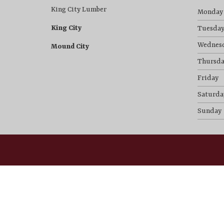
King City Lumber
Monday
King City
Tuesda
Wednes
Mound City
Thursda
Friday
Saturda
Sunday