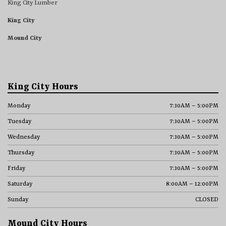
King City Lumber
King City
Mound City
King City Hours
Monday
7:30AM – 5:00PM
Tuesday
7:30AM – 5:00PM
Wednesday
7:30AM – 5:00PM
Thursday
7:30AM – 5:00PM
Friday
7:30AM – 5:00PM
Saturday
8:00AM – 12:00PM
Sunday
CLOSED
Mound City Hours