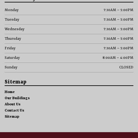
Monday
7:30AM – 5:00PM
Tuesday
7:30AM – 5:00PM
Wednesday
7:30AM – 5:00PM
Thursday
7:30AM – 5:00PM
Friday
7:30AM – 5:00PM
Saturday
8:00AM – 4:00PM
Sunday
CLOSED
Sitemap
Home
Our Buildings
About Us
Contact Us
Sitemap