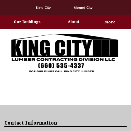
King City
Mound City
Our Buildings
About
More
Contact Information