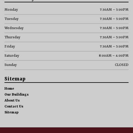
Monday
7:30AM – 5:00PM
Tuesday
7:30AM – 5:00PM
Wednesday
7:30AM – 5:00PM
Thursday
7:30AM – 5:00PM
Friday
7:30AM – 5:00PM
Saturday
8:00AM – 4:00PM
Sunday
CLOSED
Sitemap
Home
Our Buildings
About Us
Contact Us
Sitemap