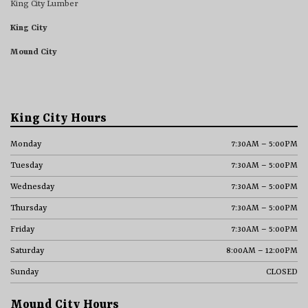
King City Lumber
King City
Mound City
King City Hours
Monday
7:30AM – 5:00PM
Tuesday
7:30AM – 5:00PM
Wednesday
7:30AM – 5:00PM
Thursday
7:30AM – 5:00PM
Friday
7:30AM – 5:00PM
Saturday
8:00AM – 12:00PM
Sunday
CLOSED
Mound City Hours