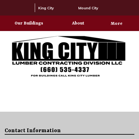
King City
Mound City
Our Buildings
About
More
Contact Information