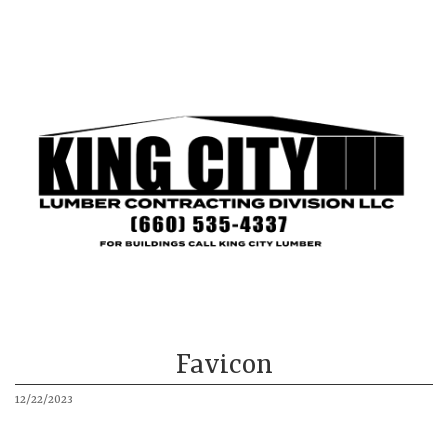
King City
Mound City
Our Buildings
About
More
Favicon
12/22/2023