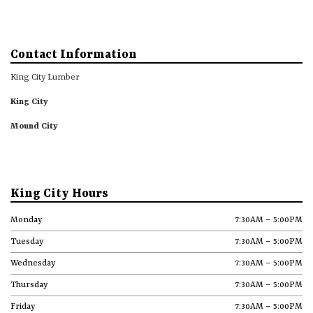
Contact Information
King City Lumber
King City
Mound City
King City Hours
Monday
7:30AM – 5:00PM
Tuesday
7:30AM – 5:00PM
Wednesday
7:30AM – 5:00PM
Thursday
7:30AM – 5:00PM
Friday
7:30AM – 5:00PM