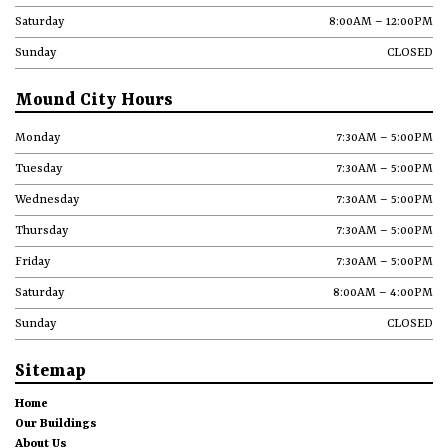
Saturday
8:00AM – 12:00PM
Sunday
CLOSED
Mound City Hours
Monday
7:30AM – 5:00PM
Tuesday
7:30AM – 5:00PM
Wednesday
7:30AM – 5:00PM
Thursday
7:30AM – 5:00PM
Friday
7:30AM – 5:00PM
Saturday
8:00AM – 4:00PM
Sunday
CLOSED
Sitemap
Home
Our Buildings
About Us